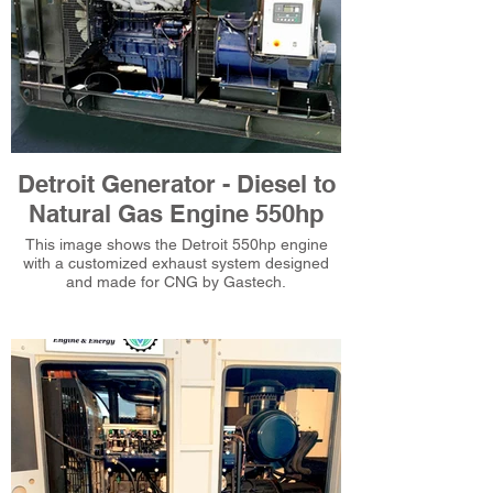
Detroit Generator - Diesel to
Natural Gas Engine 550hp
This image shows the Detroit 550hp engine
with a customized exhaust system designed
and made for CNG by Gastech.