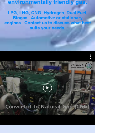
environmentally friendly gas.
LPG, LNG, CNG, Hydrogen, Dual Fuel,
Biogas. Automotive or stationary
engines. Contact us to discuss what best
suits your needs.