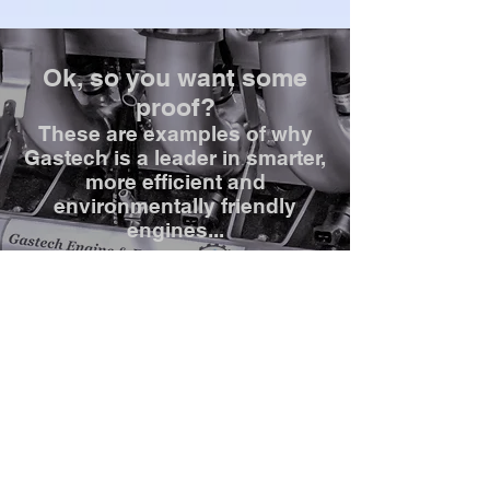
Ok, so you want some
proof?
These are examples of why
Gastech is a leader in smarter,
more efficient and
environmentally friendly
engines...
Get in touch!
info@gastechengine.com