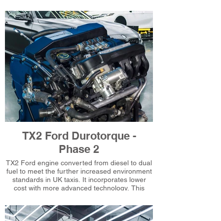
standards.
TX2 Ford Durotorque -
Phase 2
TX2 Ford engine converted from diesel to dual
fuel to meet the further increased environment
standards in UK taxis. It incorporates lower
cost with more advanced technology. This
includes drive by wire throttle and improved
engine mapping. An example of Gastechs
evolutionary technical expertise.