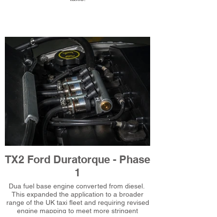
TX2 Ford Duratorque - Phase
1
Dua fuel base engine converted from diesel.
This expanded the application to a broader
range of the UK taxi fleet and requiring revised
engine mapping to meet more stringent