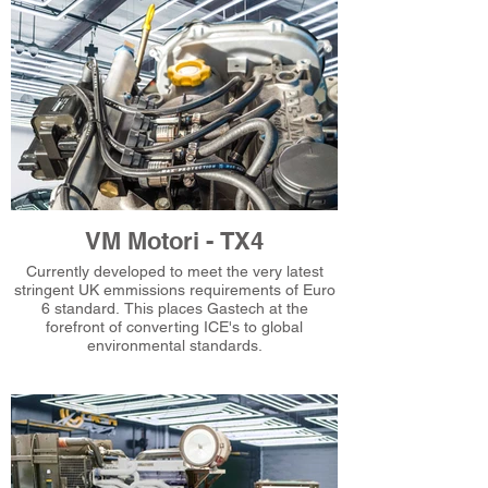
VM Motori - TX4
Currently developed to meet the very latest
stringent UK emmissions requirements of Euro
6 standard. This places Gastech at the
forefront of converting ICE's to global
environmental standards.