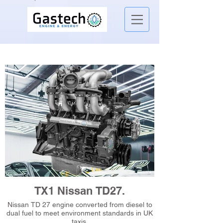
TX1 Nissan TD27.
Nissan TD 27 engine converted from diesel to
dual fuel to meet environment standards in UK
taxis.