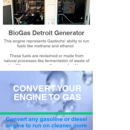
BioGas Detroit Generator
This engine represents Gastechs' ability to run
fuels like methane and ethanol.
These fuels are reclaimed or made from
natural processes like fermentation of waste of
landfill or sugar cane. An example of how
Gastech can simultaneously save our
customers money and make our planet
greener.
CONVERT YOUR
ENGINE TO GAS
Convert any gasoline or diesel
engine to run on cleaner, more